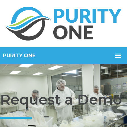
Request a Demo