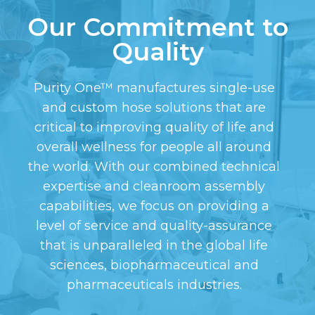
Our Commitment to
Quality
Purity One™ manufactures single-use
and custom hose solutions that are
critical to improving quality of life and
overall wellness for people all around
the world. With our combined technical
expertise and cleanroom assembly
capabilities, we focus on providing a
level of service and quality-assurance
that is unparalleled in the global life
sciences, biopharmaceutical and
pharmaceuticals industries.