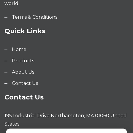
world.
Terms & Conditions
Quick Links
Home
Products
About Us
Contact Us
Contact Us
195 Industrial Drive Northampton, MA 01060 United
States