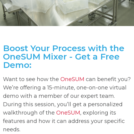
Boost Your Process with the
OneSUM Mixer - Get a Free
Demo:
Want to see how the
OneSUM
can benefit you?
We’re offering a 15-minute, one-on-one virtual
demo with a member of our expert team.
During this session, you’ll get a personalized
walkthrough of the
OneSUM
, exploring its
features and how it can address your specific
needs.