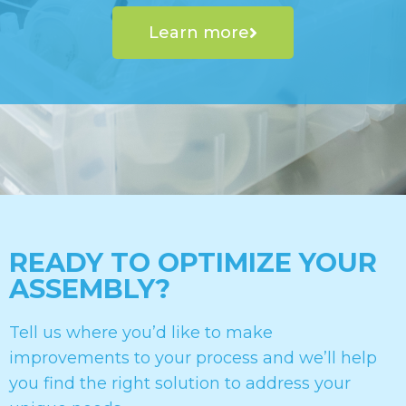
Learn more
READY TO OPTIMIZE YOUR
ASSEMBLY?
Tell us where you’d like to make
improvements to your process and we’ll help
you find the right solution to address your