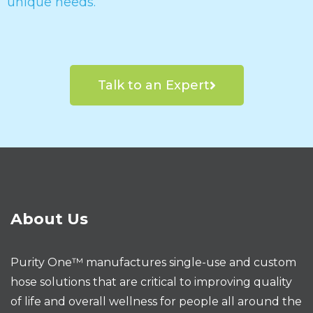
unique needs.
Talk to an Expert
About Us
Purity One™ manufactures single-use and custom
hose solutions that are critical to improving quality
of life and overall wellness for people all around the