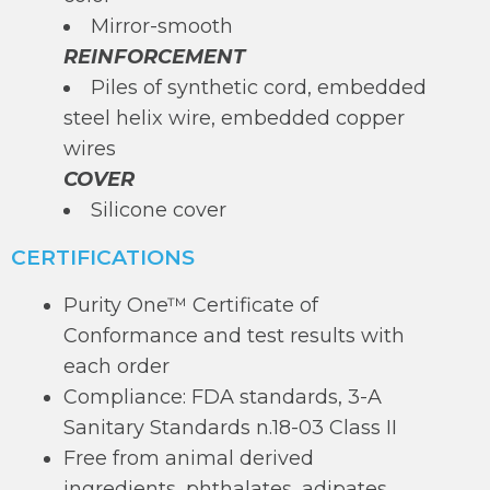
Mirror-smooth
REINFORCEMENT
Piles of synthetic cord, embedded
steel helix wire, embedded copper
wires
COVER
Silicone cover
CERTIFICATIONS
Purity One™ Certificate of
Conformance and test results with
each order
Compliance: FDA standards, 3-A
Sanitary Standards n.18-03 Class II
Free from animal derived
ingredients, phthalates, adipates,