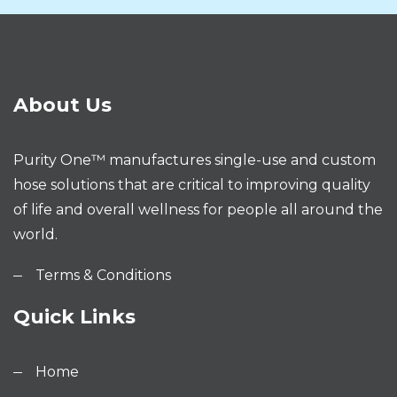
About Us
Purity One™ manufactures single-use and custom
hose solutions that are critical to improving quality
of life and overall wellness for people all around the
world.
Terms & Conditions
Quick Links
Home