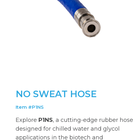
NO SWEAT HOSE
Item #P1NS
Explore
P1NS
, a cutting-edge rubber hose
designed for chilled water and glycol
applications in the biotech and