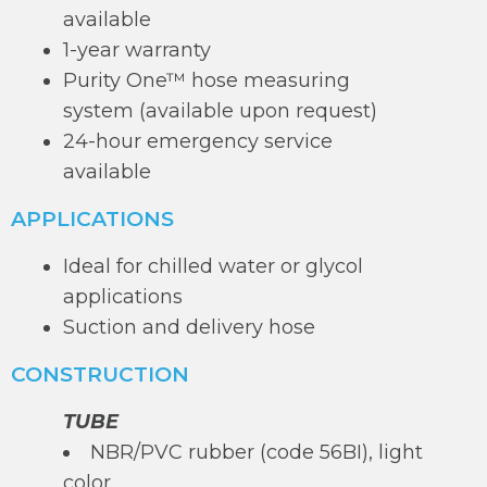
available
1-year warranty
Purity One™ hose measuring
system (available upon request)
24-hour emergency service
available
APPLICATIONS
Ideal for chilled water or glycol
applications
Suction and delivery hose
CONSTRUCTION
TUBE
NBR/PVC rubber (code 56BI), light
color