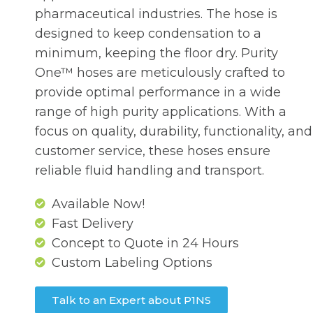
pharmaceutical industries. The hose is
designed to keep condensation to a
minimum, keeping the floor dry. Purity
One™ hoses are meticulously crafted to
provide optimal performance in a wide
range of high purity applications. With a
focus on quality, durability, functionality, and
customer service, these hoses ensure
reliable fluid handling and transport.
Available Now!
Fast Delivery
Concept to Quote in 24 Hours
Custom Labeling Options
Talk to an Expert about P1NS