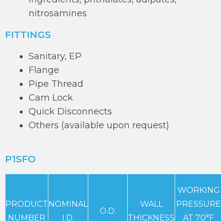
nitrosamines
FITTINGS
Sanitary, EP
Flange
Pipe Thread
Cam Lock
Quick Disconnects
Others (available upon request)
P1SFO
WORKING
PRODUCT
NOMINAL
WALL
PRESSURE
O.D.
NUMBER
I.D.
THICKNESS
AT 70°F