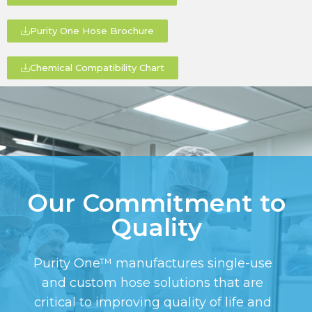
Purity One Hose Brochure
Chemical Compatibility Chart
Our Commitment to
Quality
Purity One™ manufactures single-use
and custom hose solutions that are
critical to improving quality of life and