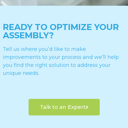
READY TO OPTIMIZE YOUR
ASSEMBLY?
Tell us where you’d like to make
improvements to your process and we’ll help
you find the right solution to address your
unique needs.
Talk to an Expert