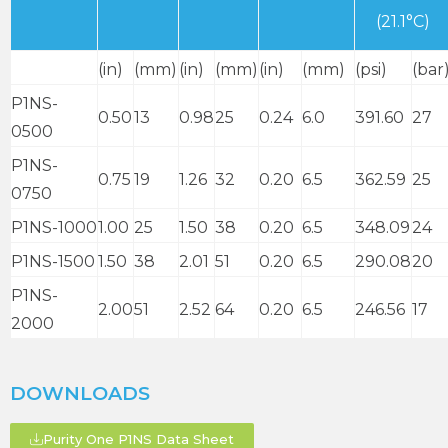
(21.1°C)
(in)
(mm)
(in)
(mm)
(in)
(mm)
(psi)
(bar
P1NS-
0.50
13
0.98
25
0.24
6.0
391.60
27
0500
P1NS-
0.75
19
1.26
32
0.20
6.5
362.59
25
0750
P1NS-1000
1.00
25
1.50
38
0.20
6.5
348.09
24
P1NS-1500
1.50
38
2.01
51
0.20
6.5
290.08
20
P1NS-
2.00
51
2.52
64
0.20
6.5
246.56
17
2000
DOWNLOADS
Purity One P1NS Data Sheet