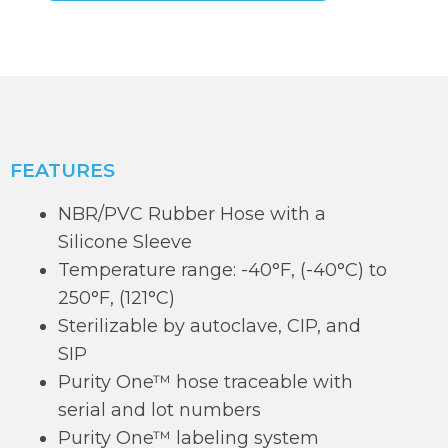
FEATURES
NBR/PVC Rubber Hose with a
Silicone Sleeve
Temperature range: -40°F, (-40°C) to
250°F, (121°C)
Sterilizable by autoclave, CIP, and
SIP
Purity One™ hose traceable with
serial and lot numbers
Purity One™ labeling system