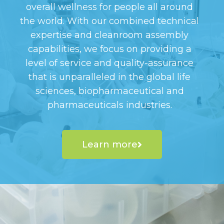
overall wellness for people all around
the world. With our combined technical
expertise and cleanroom assembly
capabilities, we focus on providing a
level of service and quality-assurance
that is unparalleled in the global life
sciences, biopharmaceutical and
pharmaceuticals industries.
Learn more