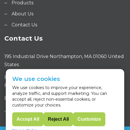
Products
About Us
Contact Us
Contact Us
195 Industrial Drive Northampton, MA 01060 United
States
Phone: 413.320.4650
We use cookies
Fax: 413.320.4663
We use cookies to improve your experience,
analyze traffic, and support marketing. You can
Email: sales@purityone.com
accept all, reject non-essential cookies, or
customize your choices.
Accept All
Reject All
Customize