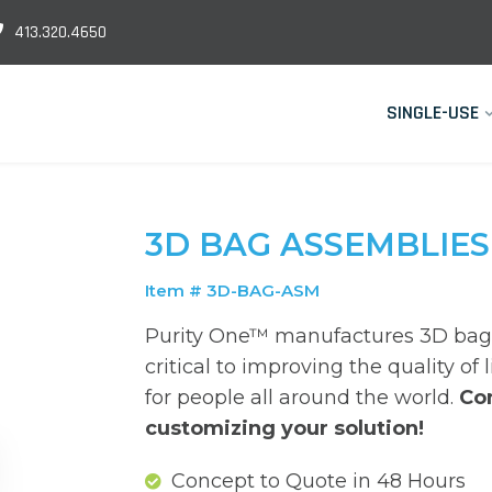
413.320.4650
SINGLE-USE
3D BAG ASSEMBLIES
Item # 3D-BAG-ASM
Purity One™ manufactures 3D bag 
critical to improving the quality of 
for people all around the world.
Co
customizing your solution!
Concept to Quote in 48 Hours