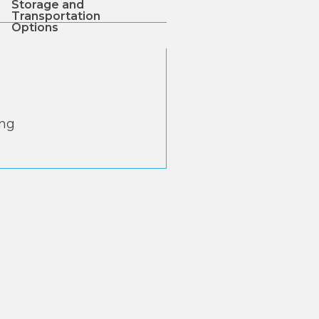
Storage and
Transportation
Options
ing