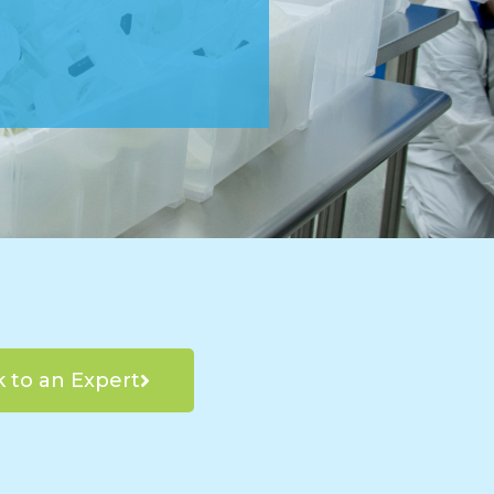
k to an Expert