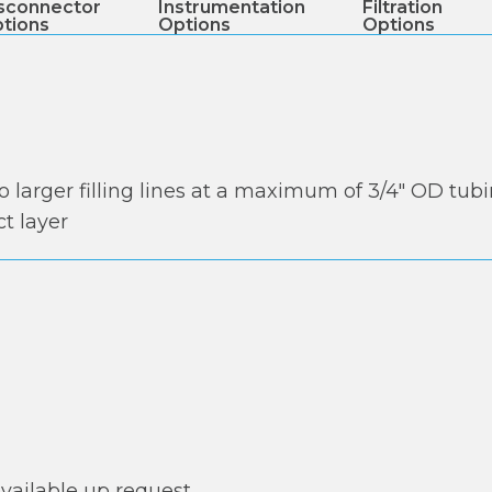
sconnector
Instrumentation
Filtration
tions
Options
Options
to larger filling lines at a maximum of 3/4″ OD tub
t layer
available up request