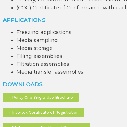
(COC) Certificate of Conformance with each
APPLICATIONS
Freezing applications
Media sampling
Media storage
Filling assemblies
Filtration assemblies
Media transfer assemblies
DOWNLOADS
Purity One Single-Use Brochure
Intertek Certificate of Registration