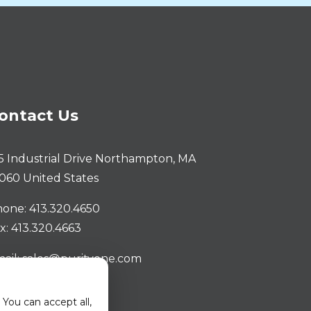
ontact Us
5 Industrial Drive Northampton, MA
060 United States
one: 413.320.4650
x: 413.320.4663
ail: sales@purityone.com
You can accept all,