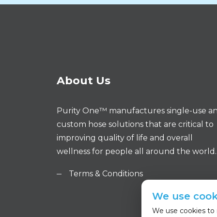
About Us
Purity One™ manufactures single-use a
custom hose solutions that are critical to
improving quality of life and overall
wellness for people all around the world.
Terms & Conditions
We use cook
We use cookies to i