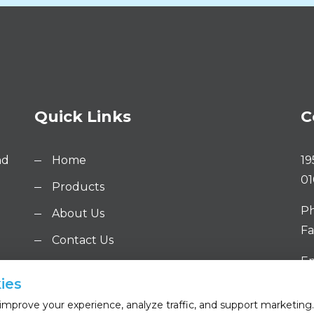
Quick Links
C
nd
Home
19
01
Products
Ph
About Us
Fa
Contact Us
Em
ies
mprove your experience, analyze traffic, and support marketing. 