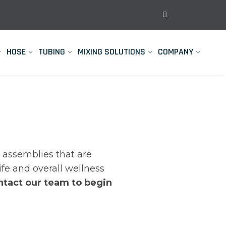
HOSE
TUBING
MIXING SOLUTIONS
COMPANY
assemblies that are
life and overall wellness
ntact our team to begin