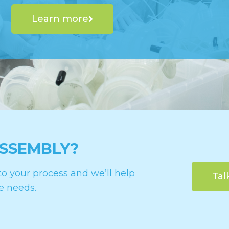
Learn more
ASSEMBLY?
o your process and we’ll help
Tal
e needs.