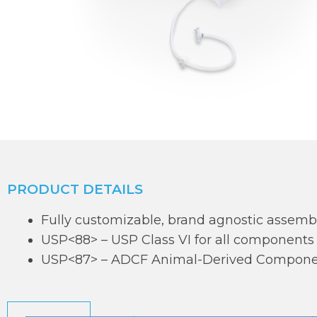
PRODUCT DETAILS
Fully customizable, brand agnostic assemb
USP<88> – USP Class VI for all components
USP<87> – ADCF Animal-Derived Componen