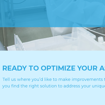
READY TO OPTIMIZE YOUR 
Tell us where you’d like to make improvements t
you find the right solution to address your uniqu