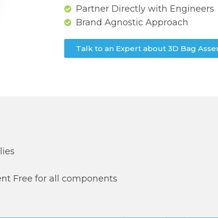
Partner Directly with Engineers
Brand Agnostic Approach
Talk to an Expert about 3D Bag Asse
lies
t Free for all components