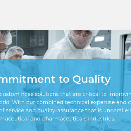
mmitment to Quality
tom hose solutions that are critical to improving
 world. With our combined technical expertise an
of service and quality-assurance that is unparallele
rmaceutical and pharmaceuticals industries.