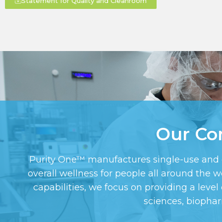
Statement for Quality and Cleanroom
Our Co
Purity One™ manufactures single-use and cus
overall wellness for people all around the
capabilities, we focus on providing a level 
sciences, biopha