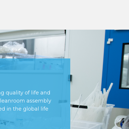
 quality of life and
d cleanroom assembly
d in the global life