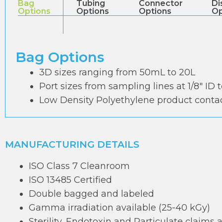
Bag
Tubing
Connector
Di
Options
Options
Options
Op
Bag Options
3D sizes ranging from 50mL to 20L
Port sizes from sampling lines at 1/8″ ID 
Low Density Polyethylene product contac
MANUFACTURING DETAILS
ISO Class 7 Cleanroom
ISO 13485 Certified
Double bagged and labeled
Gamma irradiation available (25-40 kGy)
Sterility, Endotoxin and Particulate claims 