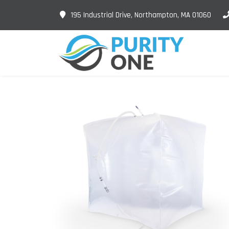
195 Industrial Drive, Northampton, MA 01060