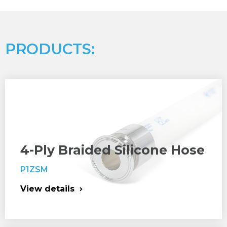
PRODUCTS:
4-Ply Braided Silicone Hose
P1ZSM
View details