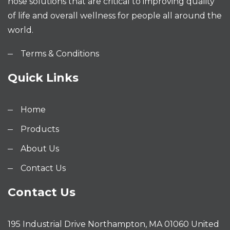
hose solutions that are critical to improving quality
of life and overall wellness for people all around the
world.
Terms & Conditions
Quick Links
Home
Products
About Us
Contact Us
Contact Us
195 Industrial Drive Northampton, MA 01060 United