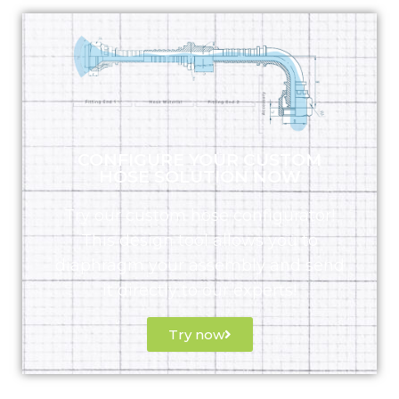
CONFIGURE YOUR CUSTOM
HOSE SOLUTION NOW
Try our custom hose configurator!
This design tool allows you to
diaphragm your assembly and send
it directly to our experts!
Try now