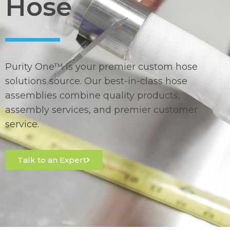
Hose
Purity One™ is your premier custom hose
solutions source. Our best-in-class hose
assemblies combine quality products,
assembly services, and premier customer
service.
Talk to an Expert