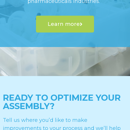
pharmaceuticals industries.
Learn more
READY TO OPTIMIZE YOUR
ASSEMBLY?
Tell us where you’d like to make
improvements to your process and we’ll help