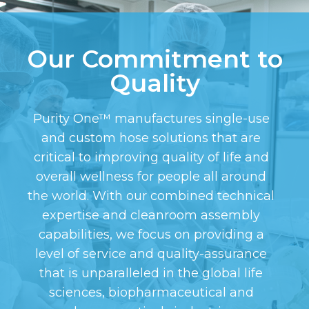
Our Commitment to
Quality
Purity One™ manufactures single-use
and custom hose solutions that are
critical to improving quality of life and
overall wellness for people all around
the world. With our combined technical
expertise and cleanroom assembly
capabilities, we focus on providing a
level of service and quality-assurance
that is unparalleled in the global life
sciences, biopharmaceutical and