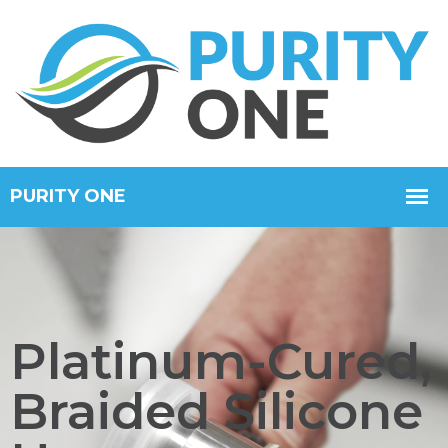
Platinum-Cured,
Braided Silicone