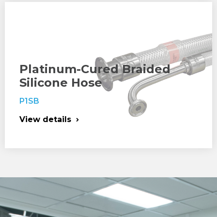
Platinum-Cured Braided
Silicone Hose
P1SB
View details