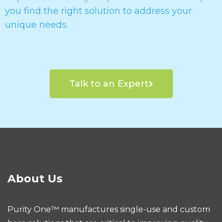
you find the right solution to address your
unique needs.
Talk to an Expert
About Us
Purity One™ manufactures single-use and custom