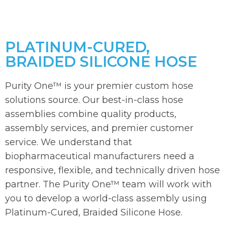
PLATINUM-CURED,
BRAIDED SILICONE HOSE
Purity One™ is your premier custom hose
solutions source. Our best-in-class hose
assemblies combine quality products,
assembly services, and premier customer
service. We understand that
biopharmaceutical manufacturers need a
responsive, flexible, and technically driven hose
partner. The Purity One™ team will work with
you to develop a world-class assembly using
Platinum-Cured, Braided Silicone Hose.