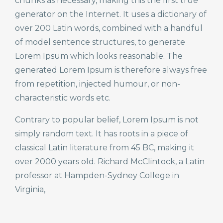
chunks as necessary, making this the first true
generator on the Internet. It uses a dictionary of
over 200 Latin words, combined with a handful
of model sentence structures, to generate
Lorem Ipsum which looks reasonable. The
generated Lorem Ipsum is therefore always free
from repetition, injected humour, or non-
characteristic words etc.
Contrary to popular belief, Lorem Ipsum is not
simply random text. It has roots in a piece of
classical Latin literature from 45 BC, making it
over 2000 years old. Richard McClintock, a Latin
professor at Hampden-Sydney College in
Virginia,