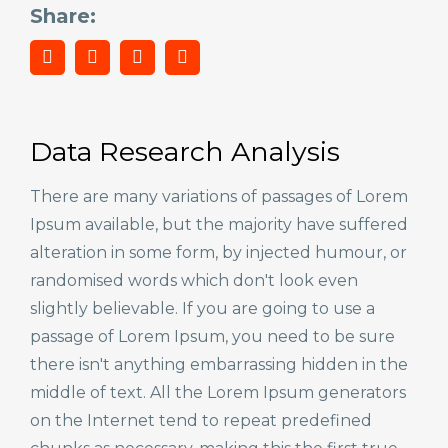
Share:
Data Research Analysis
There are many variations of passages of Lorem
Ipsum available, but the majority have suffered
alteration in some form, by injected humour, or
randomised words which don't look even
slightly believable. If you are going to use a
passage of Lorem Ipsum, you need to be sure
there isn't anything embarrassing hidden in the
middle of text. All the Lorem Ipsum generators
on the Internet tend to repeat predefined