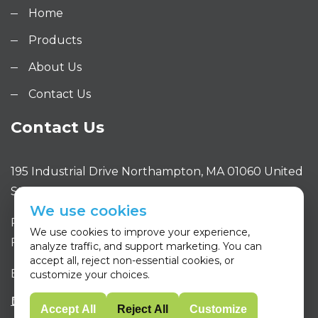
Home
Products
About Us
Contact Us
Contact Us
195 Industrial Drive Northampton, MA 01060 United
States
We use cookies
Phone: 413.320.4650
We use cookies to improve your experience,
Fax: 413.320.4663
analyze traffic, and support marketing. You can
accept all, reject non-essential cookies, or
Email: sales@purityone.com
customize your choices.
Accept All
Reject All
Customize