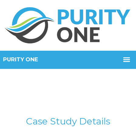
Case Study Details