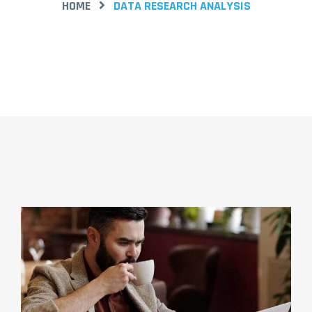
HOME
DATA RESEARCH ANALYSIS