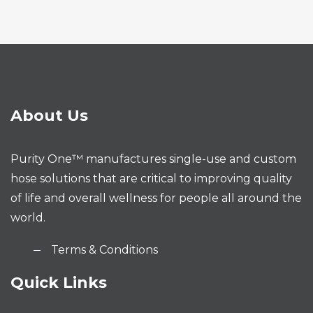
About Us
Purity One™ manufactures single-use and custom
hose solutions that are critical to improving quality
of life and overall wellness for people all around the
world.
Terms & Conditions
Quick Links