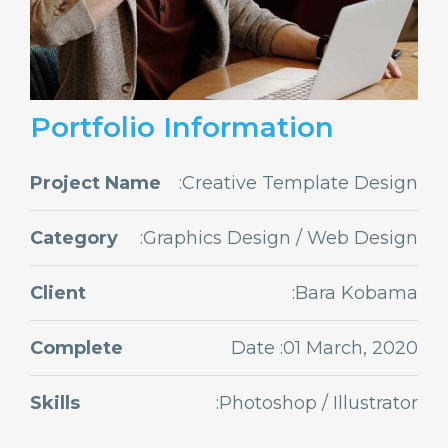
Portfolio Information
Project Name
:Creative Template Design
Category
:Graphics Design / Web Design
Client
:Bara Kobama
Complete
Date :01 March, 2020
Skills
:Photoshop / Illustrator